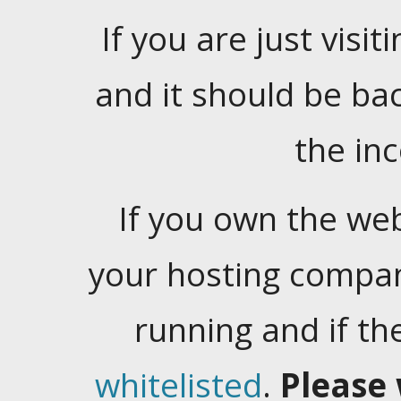
If you are just visiti
and it should be ba
the in
If you own the web
your hosting company
running and if t
whitelisted
.
Please