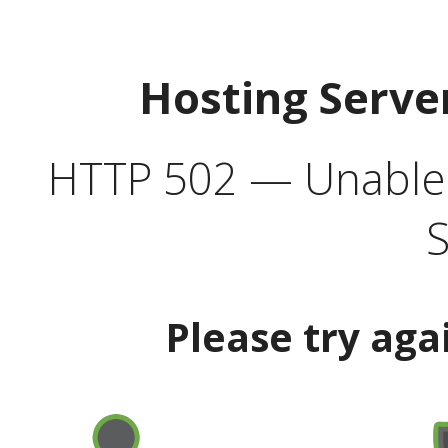
Hosting Serve
HTTP 502 — Unable t
S
Please try aga