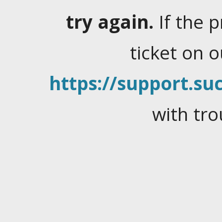
try again.
If the 
ticket on 
https://support.suc
with tro