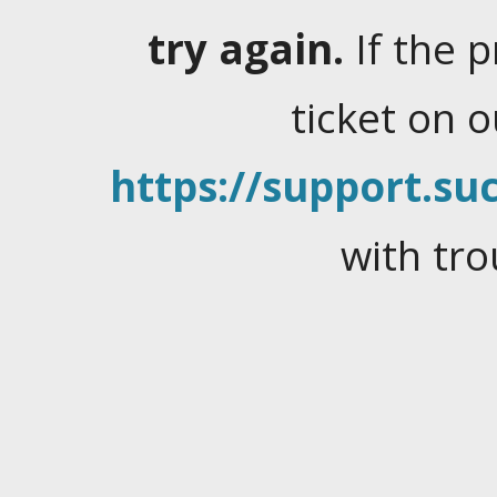
try again.
If the 
ticket on 
https://support.suc
with tro