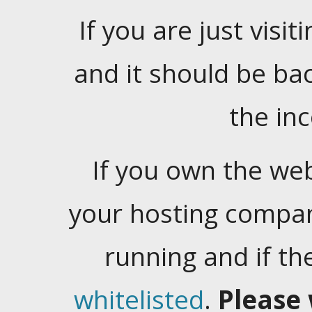
If you are just visiti
and it should be ba
the in
If you own the web
your hosting company
running and if t
whitelisted
.
Please