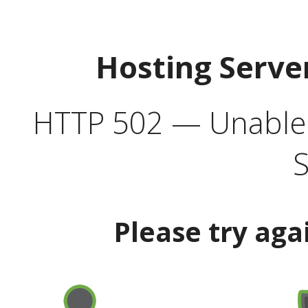
Hosting Serve
HTTP 502 — Unable t
S
Please try aga