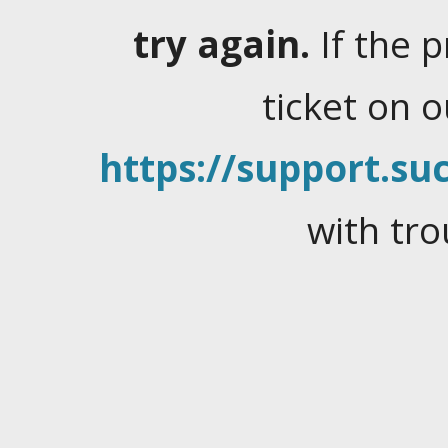
try again.
If the 
ticket on 
https://support.suc
with tro