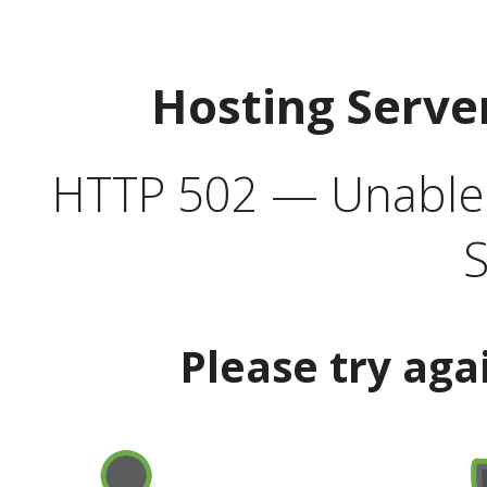
Hosting Serve
HTTP 502 — Unable t
S
Please try aga