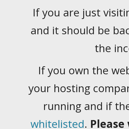
If you are just visiti
and it should be ba
the in
If you own the web
your hosting company
running and if t
whitelisted
.
Please