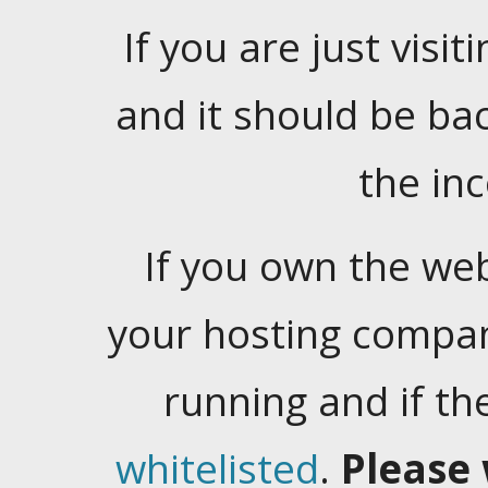
If you are just visiti
and it should be ba
the in
If you own the web
your hosting company
running and if t
whitelisted
.
Please