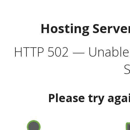
Hosting Serve
HTTP 502 — Unable t
S
Please try aga