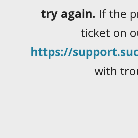
try again.
If the 
ticket on 
https://support.suc
with tro