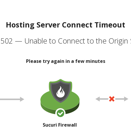
Hosting Server Connect Timeout
502 — Unable to Connect to the Origin 
Please try again in a few minutes
Sucuri Firewall