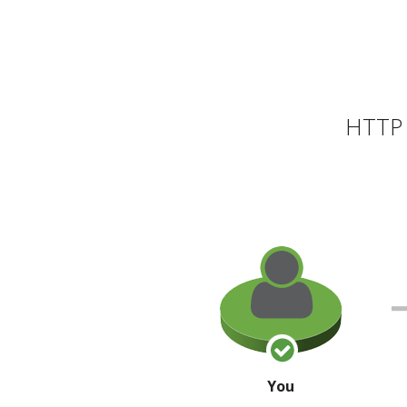
HTTP 
You