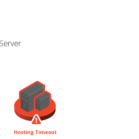
Server
Hosting Timeout