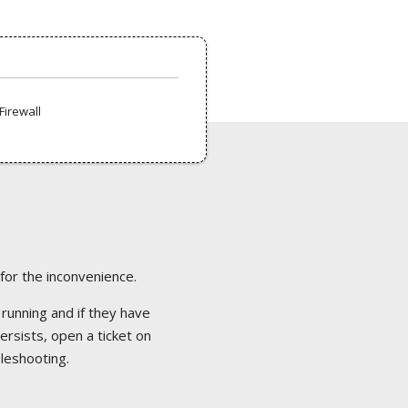
Firewall
 for the inconvenience.
 running and if they have
ersists, open a ticket on
bleshooting.