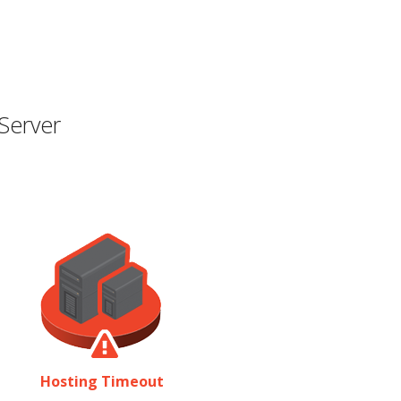
Server
Hosting Timeout