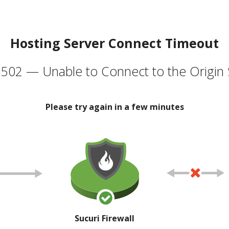
Hosting Server Connect Timeout
502 — Unable to Connect to the Origin 
Please try again in a few minutes
Sucuri Firewall