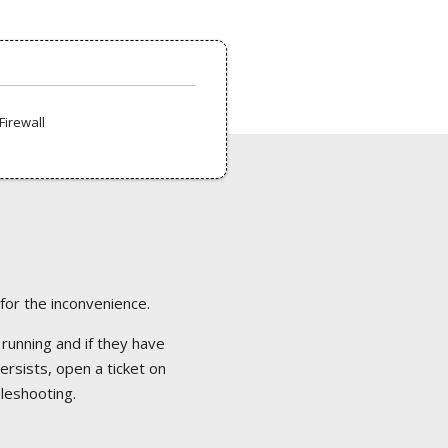
Firewall
 for the inconvenience.
 running and if they have
ersists, open a ticket on
bleshooting.