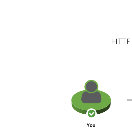
HTTP 
You