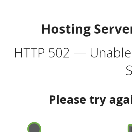
Hosting Serve
HTTP 502 — Unable t
S
Please try aga