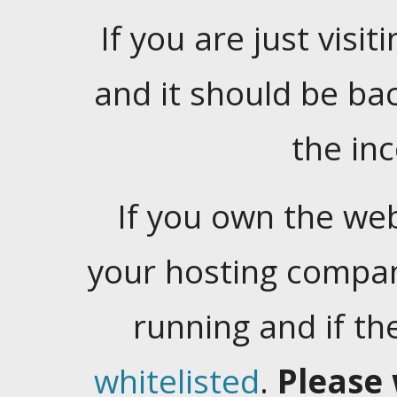
If you are just visiti
and it should be ba
the in
If you own the web
your hosting company
running and if t
whitelisted
.
Please