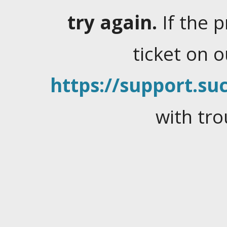
try again.
If the 
ticket on 
https://support.suc
with tro